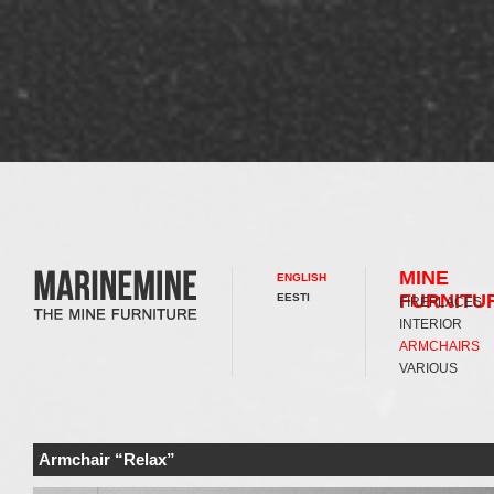
MINE
ENGLISH
FURNITU
EESTI
FIREPLACES
INTERIOR
ARMCHAIRS
VARIOUS
Armchair “Relax”