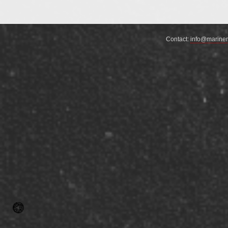
Contact:
info@marine