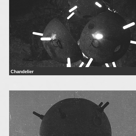
Chandelier
Price Price range derives from the used materials and added details. Price 
not include …
Continue reading
→