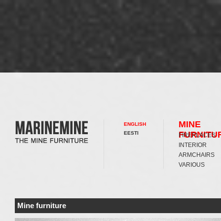
MINE
ENGLISH
FURNITU
EESTI
FIREPLACES
INTERIOR
ARMCHAIRS
VARIOUS
Mine furniture