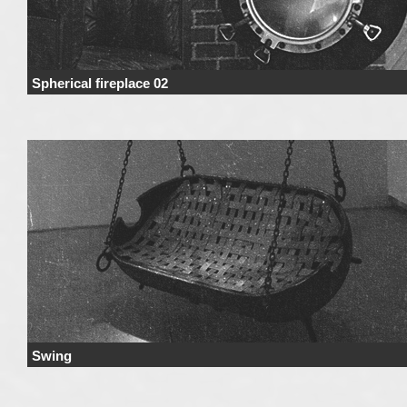
Spherical fireplace 02
Price Price range derives from the used materials and added details. Price 
not include …
Continue reading
→
Swing