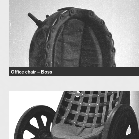
Office chair – Boss
Price range derives from the used materials and added details. Price does n
include haulage …
Continue reading
→