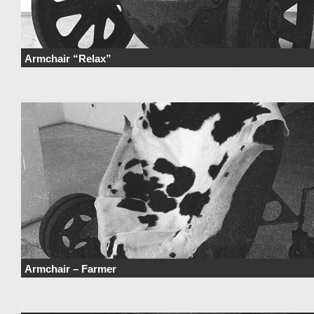
Armchair “Relax”
Price Price range derives from the used materials and added details. Price 
not include …
Continue reading
→
Armchair – Farmer
Price Price range derives from the used materials and added details. Price 
not include …
Continue reading
→