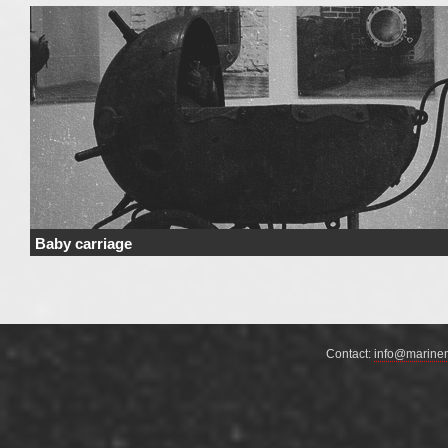
Baby carriage
Price Price range derives from the used materials and added details. Price 
not include …
Continue reading
→
Contact:
info@marine