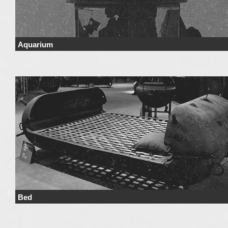
Aquarium
Price Price range derives from the used materials and added details. Price 
not include …
Continue reading
→
Bed
Price Price range derives from the used materials and added details. Price 
not include …
Continue reading
→