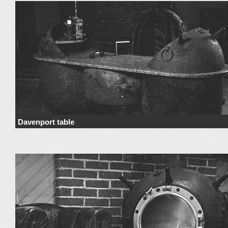
Davenport table
Price Price range derives from the used materials and added details. Price 
not include …
Continue reading
→