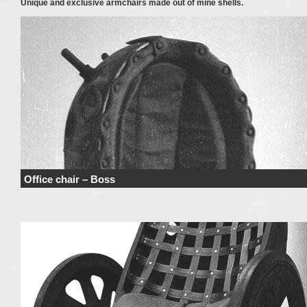
Unique and exclusive armchairs made out of mine shells.
Office chair – Boss
Price range derives from the used materials and added details. Price does n
include haulage …
Continue reading
→