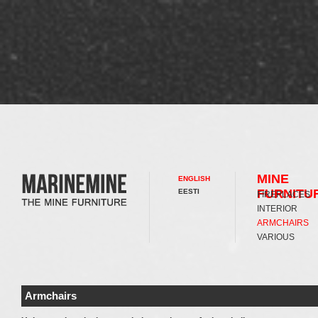
MINE
ENGLISH
FURNITU
EESTI
FIREPLACES
INTERIOR
ARMCHAIRS
VARIOUS
Armchairs