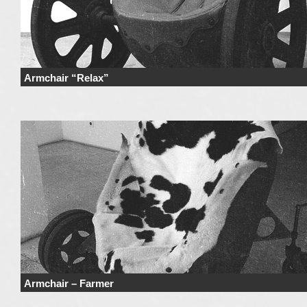
Armchair “Relax”
Price Price range derives from the used materials and added details. Price 
not include …
Continue reading
→
Armchair – Farmer
Price Price range derives from the used materials and added details. Price 