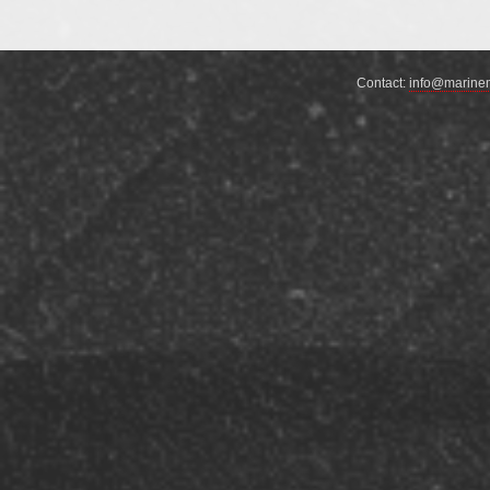
not include …
Continue reading
→
Contact:
info@marine