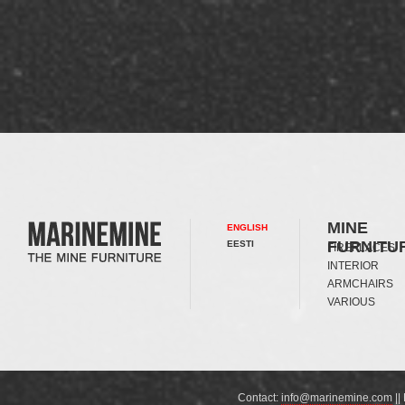
MINE
ENGLISH
FURNITU
EESTI
FIREPLACES
INTERIOR
ARMCHAIRS
VARIOUS
Contact:
info@marinemine.com
||