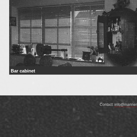
Bar cabinet
Price Price range derives from the used materials and added details. Price 
not include …
Continue reading
→
Contact:
info@marine