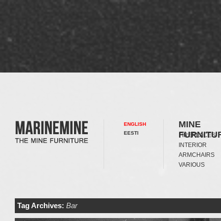
MINE
ENGLISH
FURNITU
EESTI
FIREPLACES
INTERIOR
ARMCHAIRS
VARIOUS
Tag Archives:
Bar